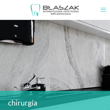
chirurgia