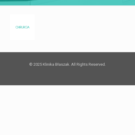
© 2025 Klinika Błaszak. All Rights Reserved.